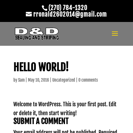
(270) 784-1320
rronald2602014@gmail.com
HELLO WORLD!
by
Sam
|
May 10, 2016
|
Uncategorized
|
0 comments
Welcome to WordPress. This is your first post. Edit
or delete it, then start writing!
SUBMIT A COMMENT
Your email address will not be published.
Required