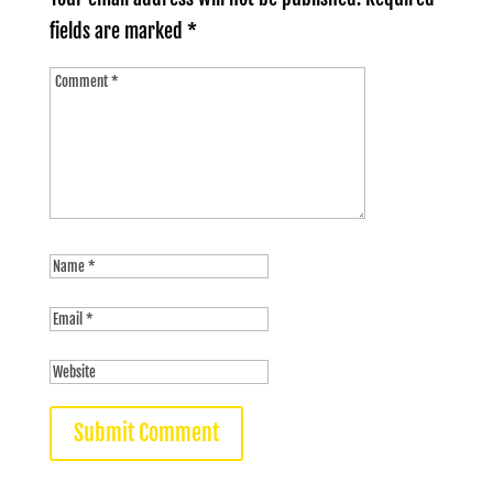
fields are marked
*